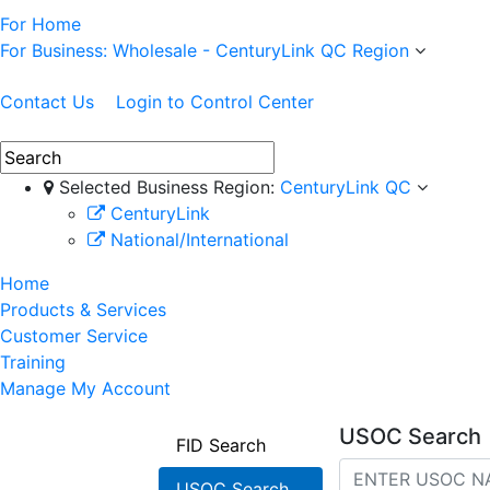
For Home
For Business: Wholesale - CenturyLink QC Region
Contact Us
Login to Control Center
Selected Business Region:
CenturyLink QC
CenturyLink
National/International
Home
Products & Services
Customer Service
Training
Manage My Account
USOC Search
FID Search
USOC Search