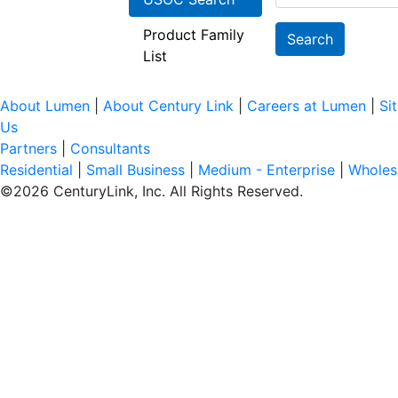
Product Family
Search
List
About Lumen
|
About Century Link
|
Careers at Lumen
|
Si
Us
Partners
|
Consultants
Residential
|
Small Business
|
Medium - Enterprise
|
Wholes
©
2026
CenturyLink, Inc. All Rights Reserved.